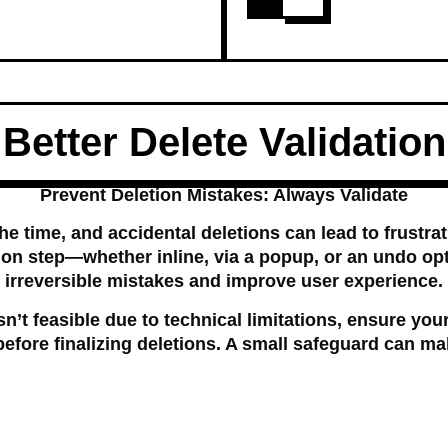
Better Delete Validation
Prevent Deletion Mistakes: Always Validate
the time, and accidental deletions can lead to frustrat
ion step—whether inline, via a popup, or an undo o
irreversible mistakes and improve user experience.
sn’t feasible due to technical limitations, ensure you
efore finalizing deletions. A small safeguard can ma