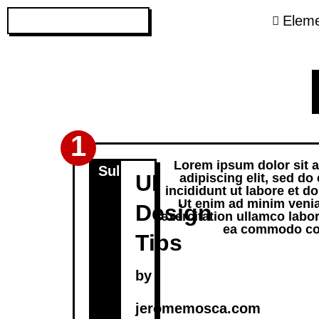
Eleme
1
Lorem ipsum dolor sit 
Subheading
UI
adipiscing elit, sed d
incididunt ut labore et d
Ut enim ad minim veni
Design
exercitation ullamco labori
ea commodo co
Tips
by
jeromemosca.com