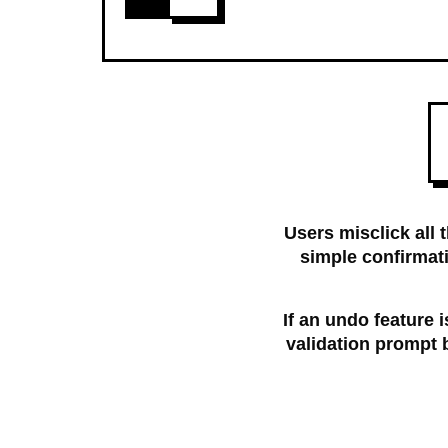
Users misclick all 
simple confirmat
If an undo feature i
validation prompt b