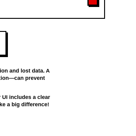
ion and lost data. A
ption—can prevent
r UI includes a clear
ke a big difference!