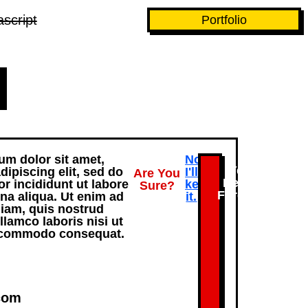
script
Portfolio
m dolor sit amet,
No.
Yes,
dipiscing elit, sed do
I'll
Are You
Delete
 incididunt ut labore
keep
Sure?
Forever.
na aliqua. Ut enim ad
it.
iam, quis nostrud
llamco laboris nisi ut
a commodo consequat.
com