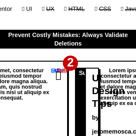
ntor
UI
UX
HTML
CSS
Java
Prevent Costly Mistakes: Always Validate
Deletions
2
amet, consectetur
Edit
Archive
Delete
Lorem ipsu
Subheading
UI
o eiusmod tempor
consectetur a
olore magna aliqua.
eiusmod tempor
am, quis nostrud
et dolore mag
Design
s nisi ut aliquip ex
minim ven
nsequat.
exercitation u
Tips
aliquip ex e
by
jeromemosca.