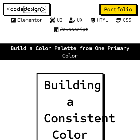
Portfolio
Elementor
UI
UX
HTML
CSS
Javascript
Build a Color Palette from One Primary
Color
Building
a
Consistent
Color