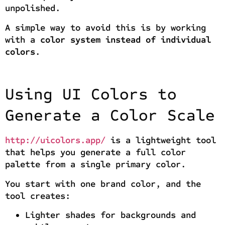
unpolished.
A simple way to avoid this is by working
with a
color system instead of individual
colors
.
Using UI Colors to
Generate a Color Scale
http://uicolors.app/
is a lightweight tool
that helps you generate a full color
palette from a single primary color.
You start with one brand color, and the
tool creates:
Lighter shades for backgrounds and