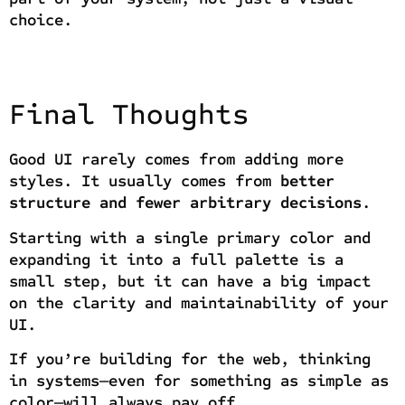
choice.
Final Thoughts
Good UI rarely comes from adding more
styles. It usually comes from
better
structure and fewer arbitrary decisions
.
Starting with a single primary color and
expanding it into a full palette is a
small step, but it can have a big impact
on the clarity and maintainability of your
UI.
If you’re building for the web, thinking
in systems—even for something as simple as
color—will always pay off.