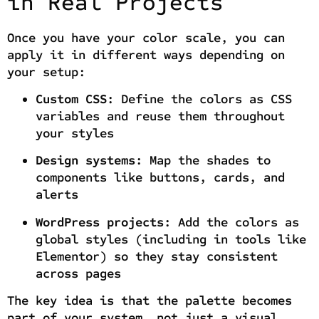
in Real Projects
Once you have your color scale, you can
apply it in different ways depending on
your setup:
Custom CSS:
Define the colors as CSS
variables and reuse them throughout
your styles
Design systems:
Map the shades to
components like buttons, cards, and
alerts
WordPress projects:
Add the colors as
global styles (including in tools like
Elementor) so they stay consistent
across pages
The key idea is that the palette becomes
part of your system, not just a visual