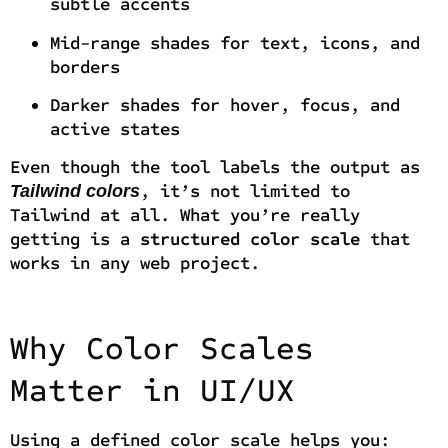
subtle accents
Mid-range shades for text, icons, and
borders
Darker shades for hover, focus, and
active states
Even though the tool labels the output as
, it’s not limited to
Tailwind colors
Tailwind at all. What you’re really
getting is a
structured color scale
that
works in any web project.
Why Color Scales
Matter in UI/UX
Using a defined color scale helps you: