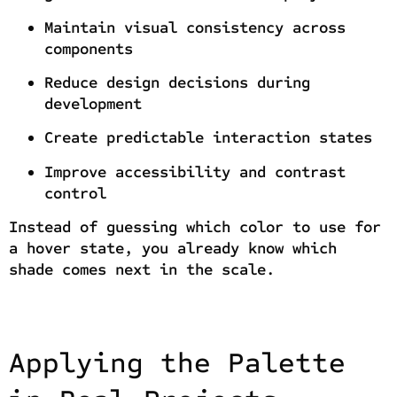
Maintain visual consistency across
components
Reduce design decisions during
development
Create predictable interaction states
Improve accessibility and contrast
control
Instead of guessing which color to use for
a hover state, you already know which
shade comes next in the scale.
Applying the Palette