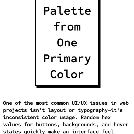
Palette
from
One
Primary
Color
One of the most common UI/UX issues in web
projects isn’t layout or typography—it’s
inconsistent color usage
. Random hex
values for buttons, backgrounds, and hover
states quickly make an interface feel